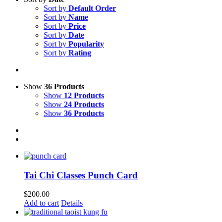
Sort by
Default Order
Sort by
Name
Sort by
Price
Sort by
Date
Sort by
Popularity
Sort by
Rating
Show
36 Products
Show
12 Products
Show
24 Products
Show
36 Products
Tai Chi Classes Punch Card
$
200.00
Add to cart
Details