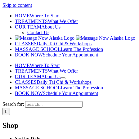
Skip to content
HOME
Where To Start
TREATMENTS
What We Offer
OUR TEAM
About Us
Contact Us
CLASSES
Daily Tai Chi & Workshops
MASSAGE SCHOOL
Learn The Profession
BOOK NOW
Schedule Your Appointment
HOME
Where To Start
TREATMENTS
What We Offer
OUR TEAM
About Us
CLASSES
Daily Tai Chi & Workshops
MASSAGE SCHOOL
Learn The Profession
BOOK NOW
Schedule Your Appointment
Search for:
Shop
Sort by
Date