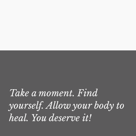
Take a moment. Find
yourself. Allow your body to
heal. You deserve it!