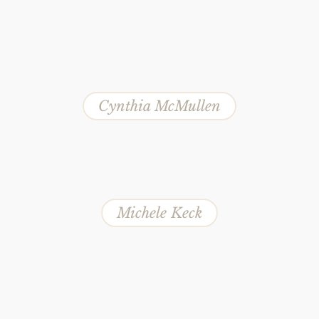
Cynthia McMullen
Michele Keck