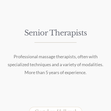
Senior Therapists
Professional massage therapists, often with
specialized techniques and a variety of modalities.
More than 5 years of experience.