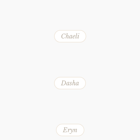
Chaeli
Dasha
Eryn