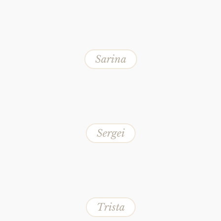
Sarina
Sergei
Trista