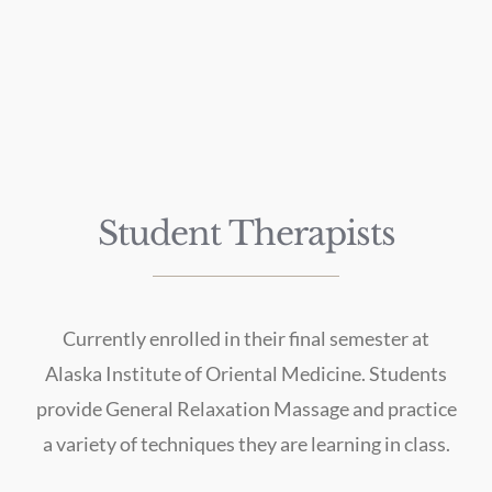
Student Therapists
Currently enrolled in their final semester at
Alaska Institute of Oriental Medicine. Students
provide General Relaxation Massage and practice
a variety of techniques they are learning in class.