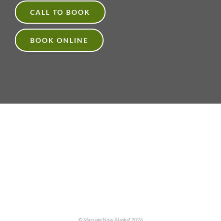
CALL TO BOOK
BOOK ONLINE
© Massage Now Alaska!
2026