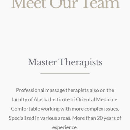
Meet Our Team
Master Therapists
Professional massage therapists also on the
faculty of Alaska Institute of Oriental Medicine.
Comfortable working with more complex issues.
Specialized in various areas. More than 20 years of
experience.