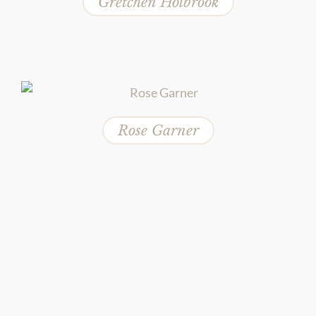
Gretchen Holbrook
Rose Garner