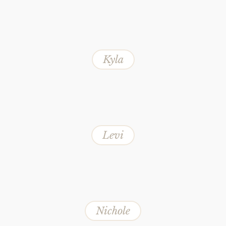
Kyla
Levi
Nichole