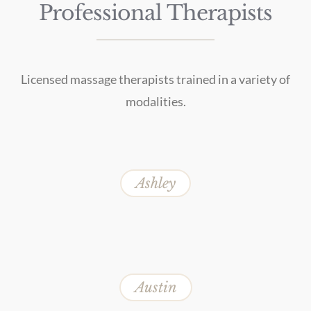
Professional Therapists
Licensed massage therapists trained in a variety of
modalities.
Ashley
Austin