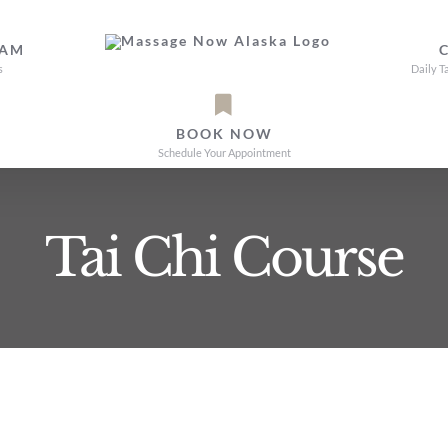
EAM
s
Daily T
BOOK NOW
Schedule Your Appointment
Tai Chi Course