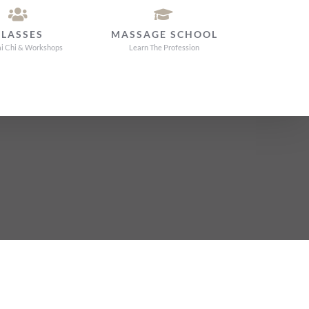
CLASSES
MASSAGE SCHOOL
ai Chi & Workshops
Learn The Profession