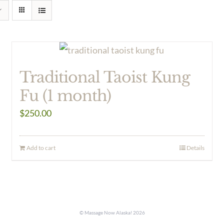
Traditional Taoist Kung
Fu (1 month)
$
250.00
Add to cart
Details
© Massage Now Alaska!
2026