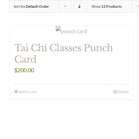
Sort by
Default Order
Show
12 Products
Tai Chi Classes Punch
Card
$
200.00
Add to cart
Details