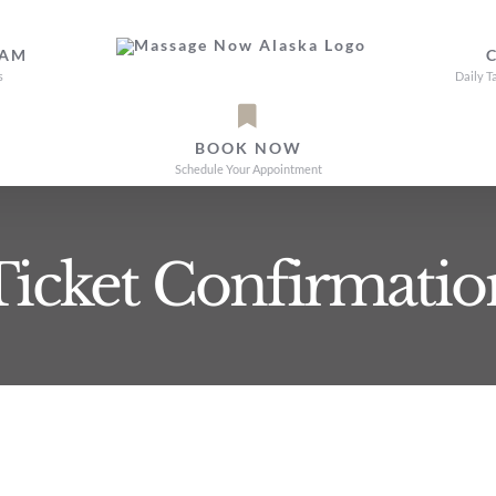
EAM
s
Daily T
BOOK NOW
Schedule Your Appointment
Ticket Confirmatio