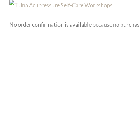
No order confirmation is available because no purcha