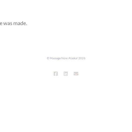
se was made.
© Massage Now Alaska!
2026
Facebook
LinkedIn
Email