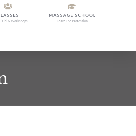
CLASSES
MASSAGE SCHOOL
ai Chi & Workshops
Learn The Profession
n