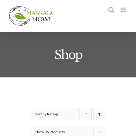
Skip
to
content
Shop
Sort by
Rating
Show
36 Products