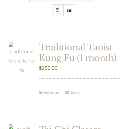
Traditional Taoist
Kung Fu (1 month)
$
250.00
Add to cart
Details