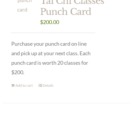
Tai Chi Classes
Punch Card
$
200.00
Purchase your punch card on line
and pick up at your next class. Each
punch card is worth 20 classes for
$200.
Add to cart
Details