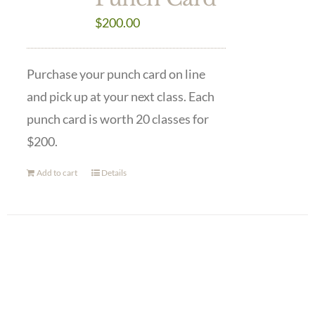
$
200.00
Purchase your punch card on line
and pick up at your next class. Each
punch card is worth 20 classes for
$200.
Add to cart
Details