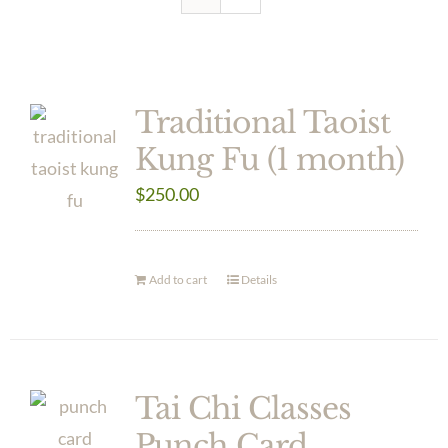
Traditional Taoist
Kung Fu (1 month)
$
250.00
Add to cart
Details
Tai Chi Classes
Punch Card