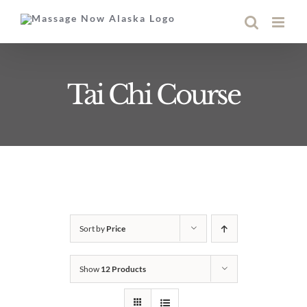
Skip
to
content
Tai Chi Course
Sort by
Price
Show
12 Products