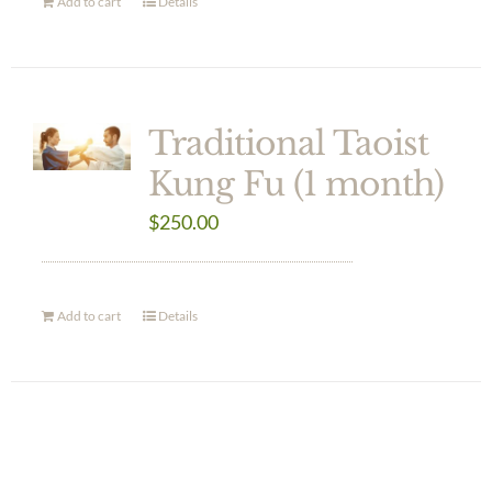
Add to cart
Details
Traditional Taoist
Kung Fu (1 month)
$
250.00
Add to cart
Details