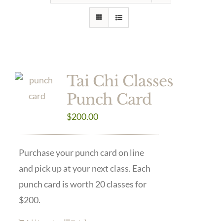
Tai Chi Classes
Punch Card
$
200.00
Purchase your punch card on line
and pick up at your next class. Each
punch card is worth 20 classes for
$200.