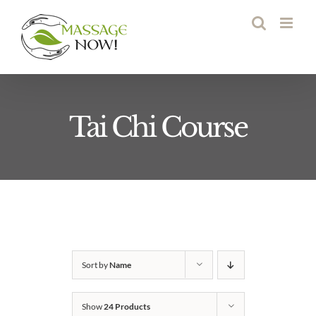
Skip
to
content
Tai Chi Course
Sort by
Name
Show
24 Products