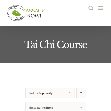
Skip
to
content
Tai Chi Course
Sort by
Popularity
Show
36 Products