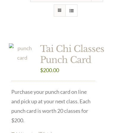
Tai Chi Classes
Punch Card
$
200.00
Purchase your punch card on line
and pick up at your next class. Each
punch card is worth 20 classes for
$200.