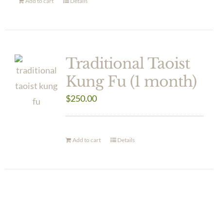
Add to cart
Details
Traditional Taoist
Kung Fu (1 month)
$
250.00
Add to cart
Details