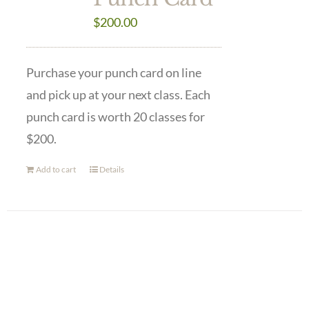
$
200.00
Purchase your punch card on line
and pick up at your next class. Each
punch card is worth 20 classes for
$200.
Add to cart
Details