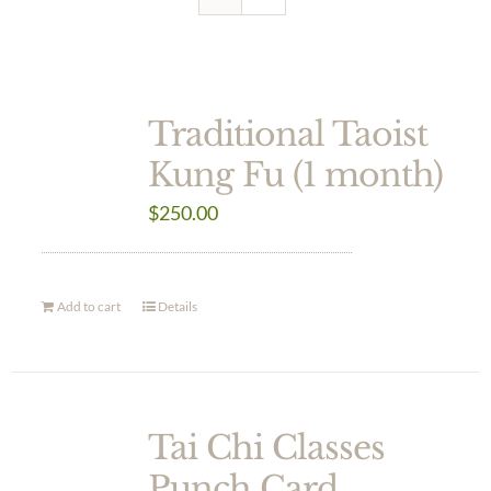
Traditional Taoist
Kung Fu (1 month)
$
250.00
Add to cart
Details
Tai Chi Classes
Punch Card