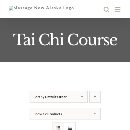
Skip
to
content
Tai Chi Course
Sort by
Default Order
Show
12 Products