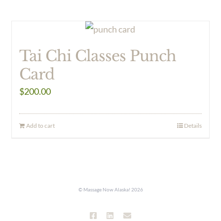
Tai Chi Classes Punch
Card
$
200.00
Add to cart
Details
© Massage Now Alaska!
2026
Facebook
LinkedIn
Email