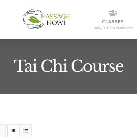
CLASSES
Daily Tai Chi & Workshops
Tai Chi Course