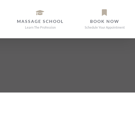
MASSAGE SCHOOL
BOOK NOW
Learn The Profession
Schedule Your Appointment