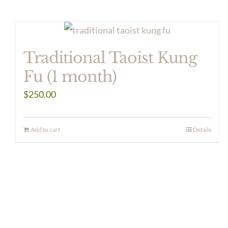
Traditional Taoist Kung
Fu (1 month)
$
250.00
Add to cart
Details