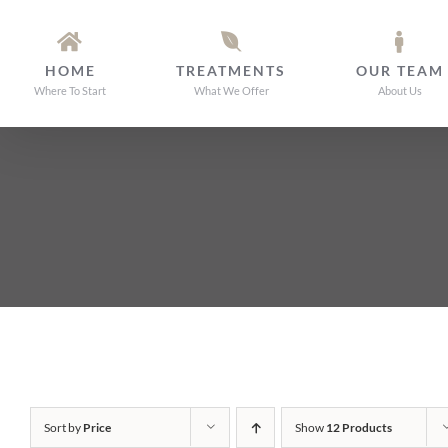
Skip
to
HOME
TREATMENTS
OUR TEAM
content
Where To Start
What We Offer
About Us
Sort by
Price
Show
12 Products