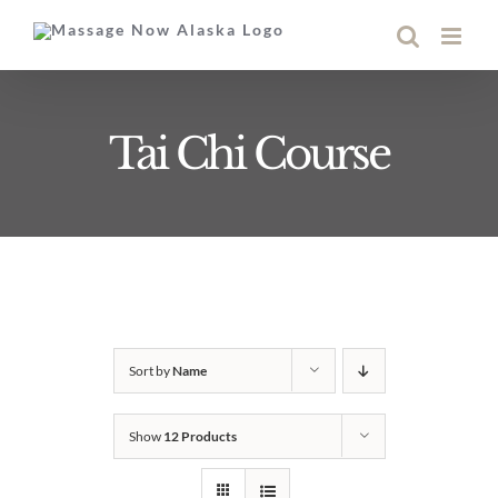
Skip
to
content
Tai Chi Course
Sort by
Name
Show
12 Products