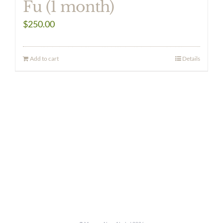
Fu (1 month)
$
250.00
Add to cart
Details