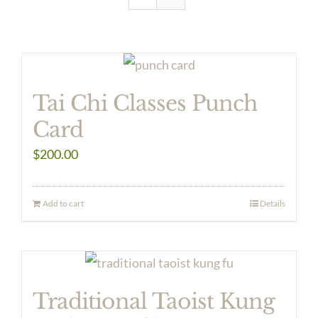
Tai Chi Classes Punch
Card
$
200.00
Add to cart
Details
Traditional Taoist Kung