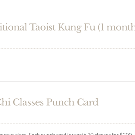
itional Taoist Kung Fu (1 month
Chi Classes Punch Card
r next class. Each punch card is worth 20 classes for $200.