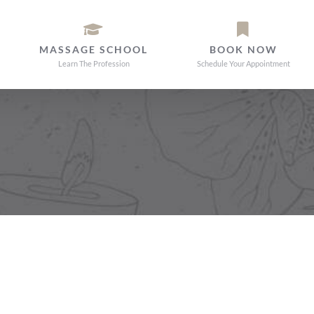
MASSAGE SCHOOL
BOOK NOW
Learn The Profession
Schedule Your Appointment