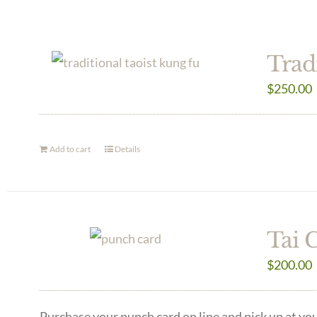
Trad
$
250.00
Add to cart
Details
Tai 
$
200.00
Purchase your punch card on line and pick up at you