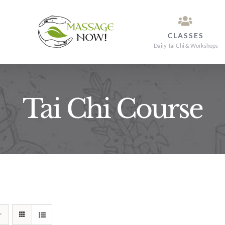
CLASSES
Daily Tai Chi & Workshops
Tai Chi Course