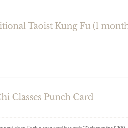
itional Taoist Kung Fu (1 month
Chi Classes Punch Card
r next class. Each punch card is worth 20 classes for $200.