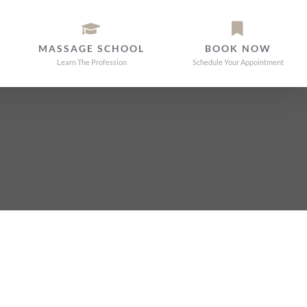
MASSAGE SCHOOL
BOOK NOW
Learn The Profession
Schedule Your Appointment