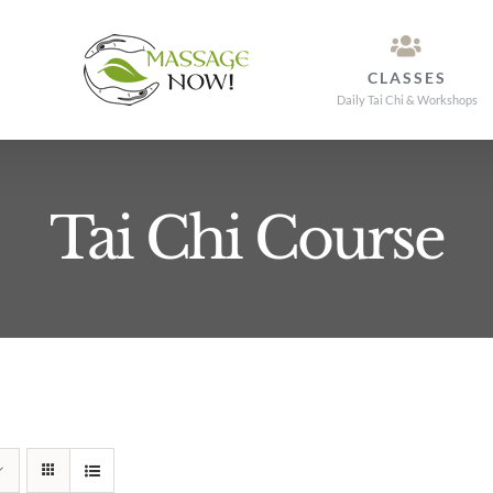
CLASSES
Daily Tai Chi & Workshops
Tai Chi Course