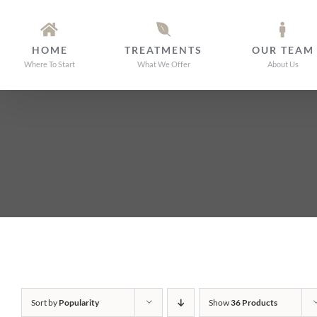
Skip
to
HOME
TREATMENTS
OUR TEAM
content
Where To Start
What We Offer
About Us
Sort by
Popularity
Show
36 Products