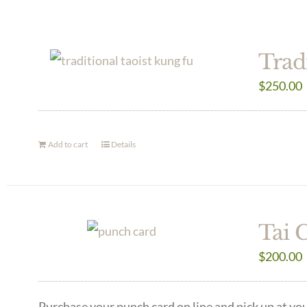
Trad
$
250.00
Add to cart
Details
Tai 
$
200.00
Purchase your punch card on line and pick up at you